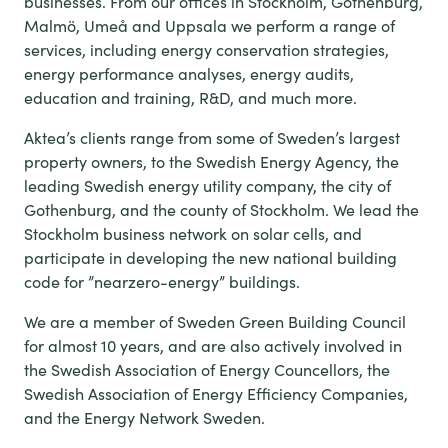
businesses. From our offices in Stockholm, Gothenburg,
Malmö, Umeå and Uppsala we perform a range of
services, including energy conservation strategies,
energy performance analyses, energy audits,
education and training, R&D, and much more.
Aktea’s clients range from some of Sweden’s largest
property owners, to the Swedish Energy Agency, the
leading Swedish energy utility company, the city of
Gothenburg, and the county of Stockholm. We lead the
Stockholm business network on solar cells, and
participate in developing the new national building
code for ”nearzero-energy” buildings.
We are a member of Sweden Green Building Council
for almost 10 years, and are also actively involved in
the Swedish Association of Energy Councellors, the
Swedish Association of Energy Efficiency Companies,
and the Energy Network Sweden.