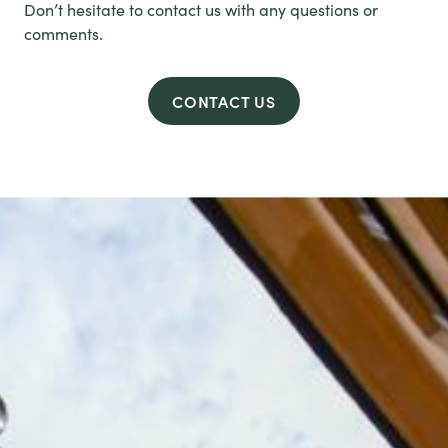
Don’t hesitate to contact us with any questions or
comments.
CONTACT US