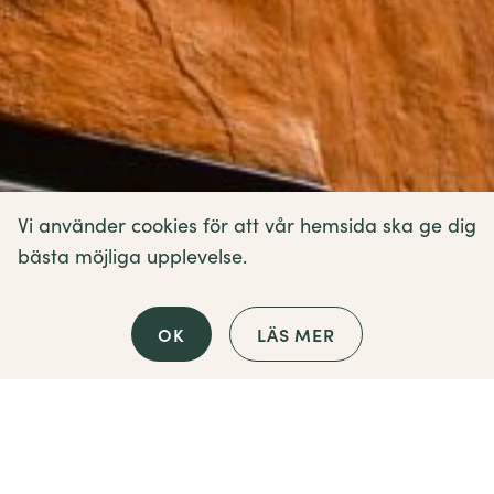
Vi använder cookies för att vår hemsida ska ge dig
bästa möjliga upplevelse.
OK
LÄS MER
Contact us
How can we help?