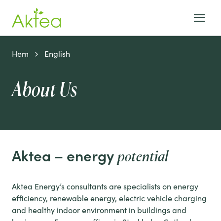
Hem
English
About Us
Aktea – energy
potential
Aktea Energy’s consultants are specialists on energy
efficiency, renewable energy, electric vehicle charging
and healthy indoor environment in buildings and